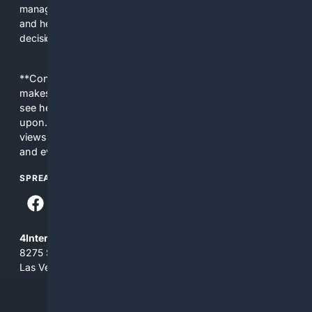
managers. The platform saves time, reduces lookup errors,
and helps users make better procurement and operational
decisions.
**Content is provided on an “as is” basis. 4Internet, LLC
makes no commitments regarding the content. What you
see here may not be accurate and should not be relied
upon. The content does not necessarily represent the
views and opinions of 4Internet, LLC. You use this service
and everything you see here at your own risk.
SPREAD THE WORD
4Internet, LLC
8275 South Eastern Ave, Suite 200-265
Las Vegas, Nevada 89123