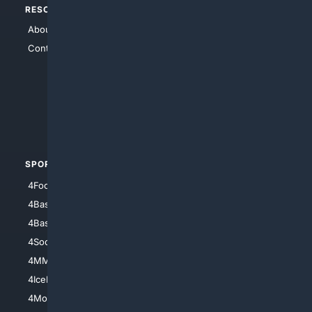
RESOURCES
TOP SITES
About Us
4Search
Contact Us
4Conservative
4Anything
4Search.BLACK
4Crime
4Automotive
SPORTS
PEOPLE/PETS
4Football
4Mommies
4Baseball
4Boomer
4Basketball
4Nerds
4Soccer.US
4Canine
4MMA
4Feline
4IceHockey
4Motorsports