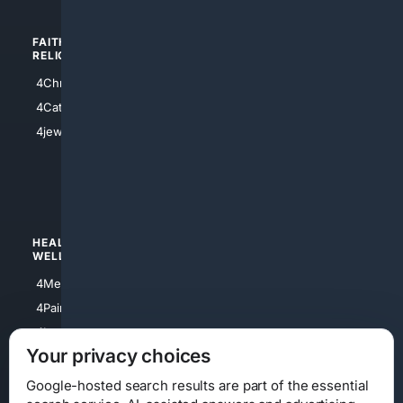
FAITH/
SHOPPING
RELIGION
4Anything
4Christian
4Electronics
4Catholic
4Shoes
4jewish
4apparel
4luxury
4Watches
HEALTH/
POLITICS/
WELLNESS
SOCIETY
4Medical
4Political
4PainRelief
4Conservative
4Longevity
4Libertarian
Your privacy choices
4Opinions
4Liberal
Google-hosted search results are part of the essential