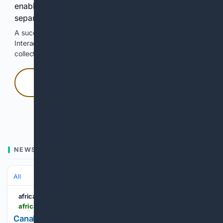
enable Google-hosted web results and, when
separately allowed, AI-assisted answers.
A successful check enables 100 search requests.
Interactive access does not authorize scraping, systematic
collection, or reuse of search output.
Press and hold
Hold with a pointer, or hold Space or Enter.
NEWS
All
africabusinessplus.com
africabusinessplus.com > en > 835559 > canals-johannesburg-ipo-the-advisers-behind-a-landmark-listing
Canal+’s Johannesburg IPO: the advisers behind a