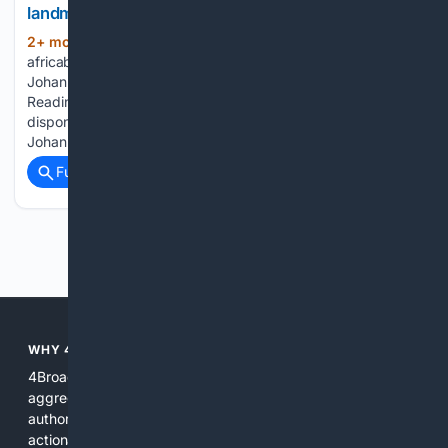
landmark listing
2+ mon, 4+ day ago
(44+ words)
africabusinessplus.com Banking & Insurance / Canal+’s
Johannesburg IPO: the advisers behind a landmark listing
Reading time: 1 min Africa Business+ est également
disponible en français Canal+ rang the opening bell on the
Johannesburg...
Full coverage
Related Coverage
Previous
Next
WHY 4BROADCASTING?
4Broadcasting is focused on real broadcasting needs: it
aggregates specialized resources, prioritizes technical
authority, and pairs search with AI tools that produce
actionable results for engineers, producers, and station