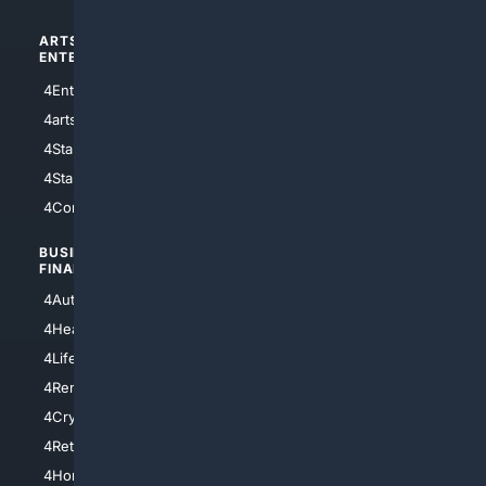
ARTS/
SCIENCE/
ENTERTAINMENT
TECHNOLOGY
4Entertainment
4SciTech
4arts
4Internet
4StarWars
4Information
4StarTrek
4ArtificialIntelligence
4Comedy
4Programming
BUSINESS/
TOP CITIES
FINANCE
4NYCity
4AutoInsurance
4LosAngeles
4HealthInsurance
4Chicago
4LifeInsurance
4SanDiego
4RentersInsurance
4SanAntonio
4Cryptocurrency
4Houston
4Retirement
4Atl
4HomeownersInsurance