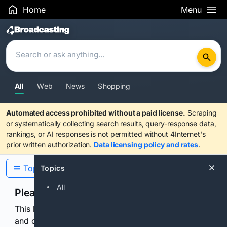
Home
Menu
Search Results
All
Web
News
Shopping
Automated access prohibited without a paid license.
Scraping
or systematically collecting search results, query-response data,
rankings, or AI responses is not permitted without 4Internet's
prior written authorization.
Data licensing policy and rates
.
Topics
Topics
All
Please confirm you are human
This browser or connection looks automated. Press
and continuously hold the control for 3 seconds to