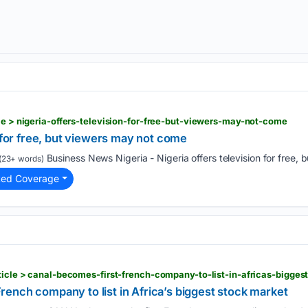
cle > nigeria-offers-television-for-free-but-viewers-may-not-come
n for free, but viewers may not come
Business News Nigeria - Nigeria offers television for free, 
(23+ words)
ted Coverage
rticle > canal-becomes-first-french-company-to-list-in-africas-bigge
ench company to list in Africa’s biggest stock market