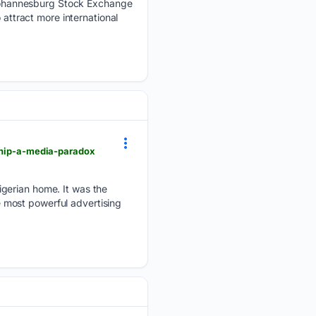
Johannesburg Stock Exchange
 attract more international
rship-a-media-paradox
igerian home. It was the
he most powerful advertising