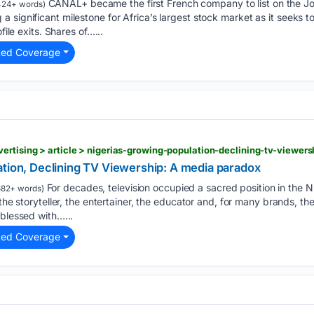
CANAL+ became the first French company to list on the 
24+ words)
significant milestone for Africa’s largest stock market as it seeks to
file exits. Shares of…...
ted Coverage
ertising > article > nigerias-growing-population-declining-tv-viewe
ation, Declining TV Viewership: A media paradox
For decades, television occupied a sacred position in the N
82+ words)
 the storyteller, the entertainer, the educator and, for many brands, t
 blessed with…...
ted Coverage