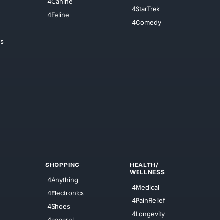
4Canine
4StarTrek
4Feline
4Comedy
ts
SHOPPING
HEALTH/
WELLNESS
4Anything
4Medical
4Electronics
4PainRelief
4Shoes
4Longevity
4apparel