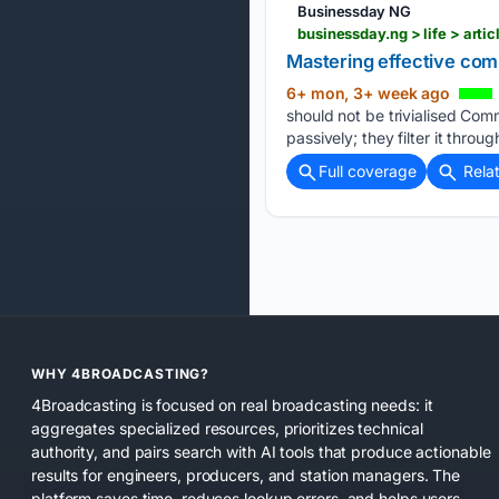
Businessday NG
businessday.ng > life > art
Mastering effective com
6+ mon, 3+ week ago
should not be trivialised Com
passively; they filter it throu
Full coverage
Rela
WHY 4BROADCASTING?
4Broadcasting is focused on real broadcasting needs: it
aggregates specialized resources, prioritizes technical
authority, and pairs search with AI tools that produce actionable
results for engineers, producers, and station managers. The
platform saves time, reduces lookup errors, and helps users