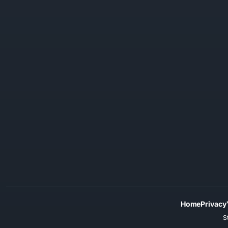
Home
Privacy
S