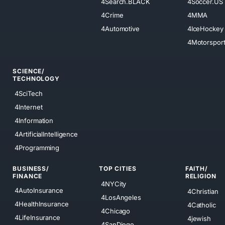
4Search.BLACK
4Soccer.US
4Crime
4MMA
4Automotive
4IceHockey
4Motorspor
SCIENCE/
TECHNOLOGY
4SciTech
4Internet
4Information
4ArtificialIntelligence
4Programming
BUSINESS/
TOP CITIES
FAITH/
FINANCE
RELIGION
4NYCity
4AutoInsurance
4Christian
4LosAngeles
4HealthInsurance
4Catholic
4Chicago
4LifeInsurance
4jewish
4SanDiego