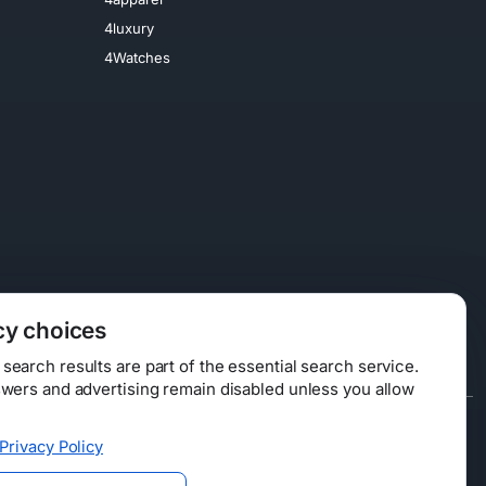
4luxury
4Watches
cy choices
earch results are part of the essential search service.
swers and advertising remain disabled unless you allow
Data Licensing
Privacy Policy
ty