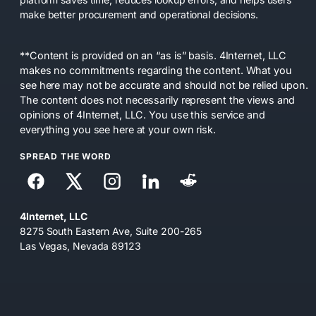
make better procurement and operational decisions.
**Content is provided on an “as is” basis. 4Internet, LLC
makes no commitments regarding the content. What you
see here may not be accurate and should not be relied upon.
The content does not necessarily represent the views and
opinions of 4Internet, LLC. You use this service and
everything you see here at your own risk.
SPREAD THE WORD
4Internet, LLC
8275 South Eastern Ave, Suite 200-265
Las Vegas, Nevada 89123