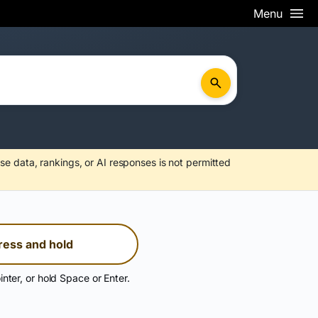
Menu
se data, rankings, or AI responses is not permitted
ress and hold
inter, or hold Space or Enter.