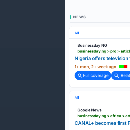
NEWS
All
Businessday NG
businessday.ng > pro > arti
Nigeria offers televisio
1+ mon, 2+ week ago
Full coverage
Rela
All
Google News
businessday.ng > africa > a
CANAL+ becomes first Fr