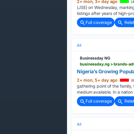
2+ mon, 3+ day ago
(4
(JSE) on Wednesday, marking a 
listings after years of high-pro
Full coverage
Rela
All
Businessday NG
businessday.ng > brands-adv
Nigeria’s Growing Popul
2+ mon, 5+ day ago
(6
gathering point of the family,
medium available. In a nation
Full coverage
Rela
All