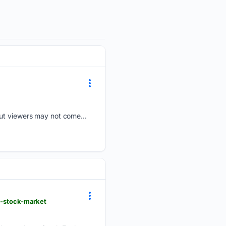
but viewers may not come...
st-stock-market