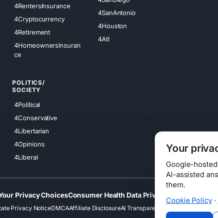
4RentersInsurance
4SanAntonio
4Cryptocurrency
4Houston
4Retirement
4Atl
4HomeownersInsuran
ce
POLITICS/
SOCIETY
4Political
4Conservative
4Libertarian
4Opinions
Your priva
4Liberal
Google-hosted s
AI-assisted an
them.
Your Privacy Choices
Consumer Health Data Privacy
Cookies
Terms
Cookie Policy
·
tate Privacy Notice
DMCA
Affiliate Disclosure
AI Transparency
Accessibility
Securi