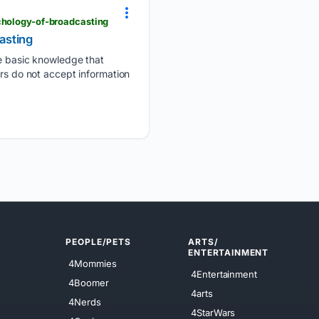
chology-of-broadcasting
asting
e basic knowledge that
ers do not accept information
PEOPLE/PETS
ARTS/
ENTERTAINMENT
4Mommies
4Entertainment
4Boomer
4arts
4Nerds
4StarWars