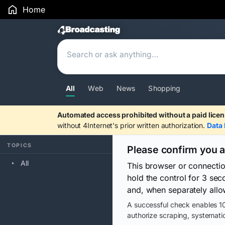
Home
Search Results
All
Web
News
Shopping
Automated access prohibited without a paid licen
without 4Internet's prior written authorization.
Data 
TOPICS
Please confirm you 
All
This browser or connecti
hold the control for 3 se
and, when separately allo
A successful check enables 10
authorize scraping, systematic