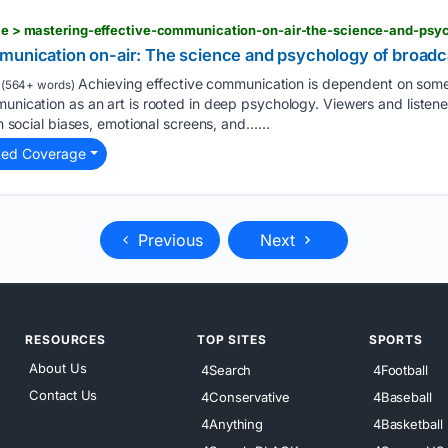
icle > mastering-effective-communication-on-air-the-science-and-psy
munication on-air: The science and psychology of broadc
Achieving effective communication is dependent on som
(564+ words)
munication as an art is rooted in deep psychology. Viewers and listen
gh social biases, emotional screens, and…...
ted Coverage
Previous
Next
RESOURCES
TOP SITES
SPORTS
About Us
4Search
4Football
Contact Us
4Conservative
4Baseball
4Anything
4Basketball