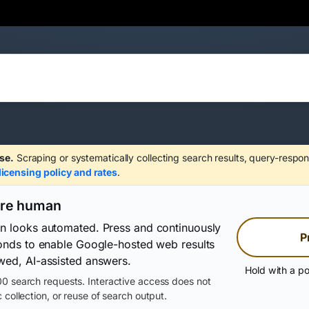
se.
Scraping or systematically collecting search results, query-respon
licensing policy and rates
.
are human
on looks automated. Press and continuously
P
conds to enable Google-hosted web results
wed, AI-assisted answers.
Hold with a po
0 search requests. Interactive access does not
 collection, or reuse of search output.