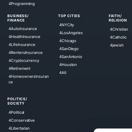
4Programming
BUSINESS/
TOP CITIES
FAITH/
FINANCE
RELIGION
4NYCity
4AutoInsurance
4Christian
4LosAngeles
4HealthInsurance
4Catholic
4Chicago
4LifeInsurance
4jewish
4SanDiego
4RentersInsurance
4SanAntonio
4Cryptocurrency
4Houston
4Retirement
4Atl
4HomeownersInsuran
ce
POLITICS/
SOCIETY
4Political
4Conservative
4Libertarian