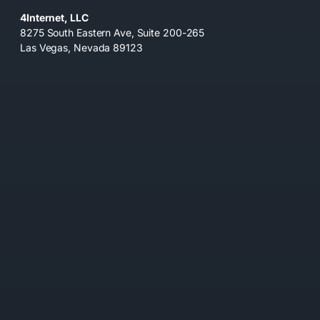
4Internet, LLC
8275 South Eastern Ave, Suite 200-265
Las Vegas, Nevada 89123