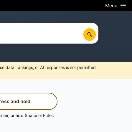
Menu
se data, rankings, or AI responses is not permitted
ress and hold
inter, or hold Space or Enter.