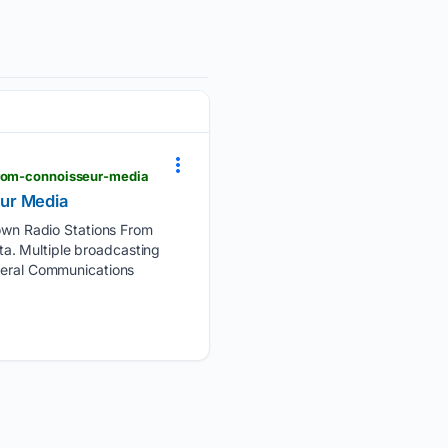
from-connoisseur-media
eur Media
wn Radio Stations From
a. Multiple broadcasting
ederal Communications