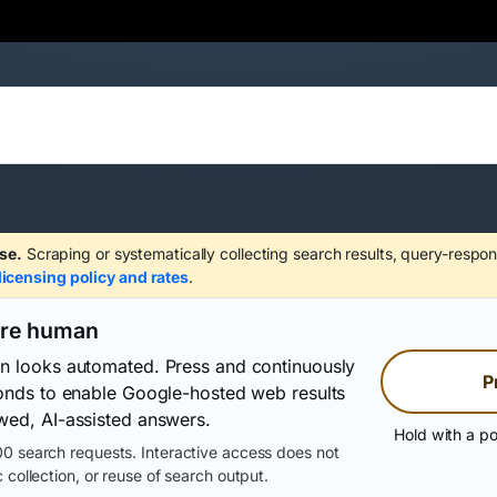
se.
Scraping or systematically collecting search results, query-respon
licensing policy and rates
.
are human
on looks automated. Press and continuously
P
conds to enable Google-hosted web results
wed, AI-assisted answers.
Hold with a po
0 search requests. Interactive access does not
 collection, or reuse of search output.