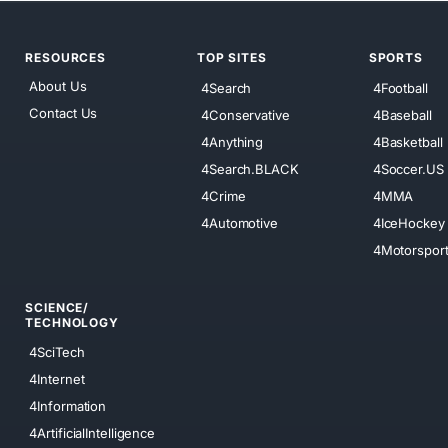
RESOURCES
TOP SITES
SPORTS
About Us
4Search
4Football
Contact Us
4Conservative
4Baseball
4Anything
4Basketball
4Search.BLACK
4Soccer.US
4Crime
4MMA
4Automotive
4IceHockey
4Motorspor
SCIENCE/
TECHNOLOGY
4SciTech
4Internet
4Information
4ArtificialIntelligence