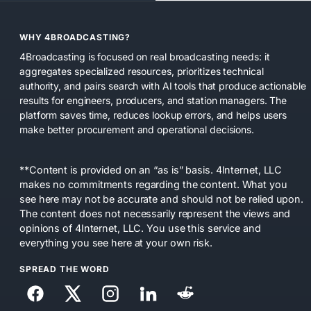
WHY 4BROADCASTING?
4Broadcasting is focused on real broadcasting needs: it
aggregates specialized resources, prioritizes technical
authority, and pairs search with AI tools that produce actionable
results for engineers, producers, and station managers. The
platform saves time, reduces lookup errors, and helps users
make better procurement and operational decisions.
**Content is provided on an “as is” basis. 4Internet, LLC
makes no commitments regarding the content. What you
see here may not be accurate and should not be relied upon.
The content does not necessarily represent the views and
opinions of 4Internet, LLC. You use this service and
everything you see here at your own risk.
SPREAD THE WORD