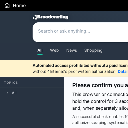
Home
Search Results
All
Web
News
Shopping
Automated access prohibited without a paid licen
without 4Internet's prior written authorization.
Data 
TOPICS
Please confirm you 
All
This browser or connecti
hold the control for 3 se
and, when separately allo
A successful check enables 10
authorize scraping, systematic