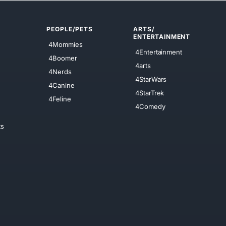
PEOPLE/PETS
ARTS/
ENTERTAINMENT
4Mommies
4Entertainment
4Boomer
4arts
4Nerds
4StarWars
4Canine
4StarTrek
4Feline
4Comedy
ts