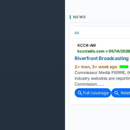
NEWS
All
KCCR-AM
kccrradio.com > 05/14/2026
Riverfront Broadcasting
2+ mon, 3+ week ago
Connoisseur Media PIERRE, (K
industry websites are report
Commission…...
Full coverage
Rela