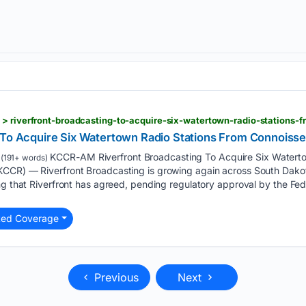
 > riverfront-broadcasting-to-acquire-six-watertown-radio-stations-
 To Acquire Six Watertown Radio Stations From Connoiss
KCCR-AM Riverfront Broadcasting To Acquire Six Waterto
(191+ words)
CCR) — Riverfront Broadcasting is growing again across South Dakot
ing that Riverfront has agreed, pending regulatory approval by the F
ted Coverage
Previous
Next