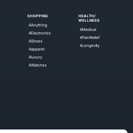
SHOPPING
HEALTH/
WELLNESS
4Anything
4Medical
4Electronics
4PainRelief
4Shoes
4Longevity
4apparel
4luxury
4Watches