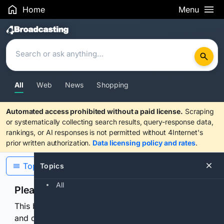
Home
Menu
Search Results
All
Web
News
Shopping
Automated access prohibited without a paid license.
Scraping
or systematically collecting search results, query-response data,
rankings, or AI responses is not permitted without 4Internet's
prior written authorization.
Data licensing policy and rates
.
Topics
Topics
All
Please confirm you are human
This browser or connection looks automated. Press
and continuously hold the control for 3 seconds to