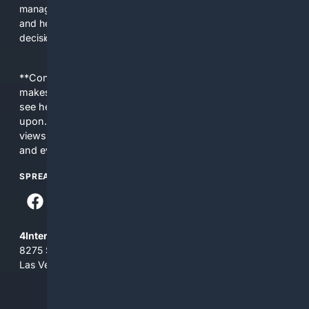
managers. The platform saves time, reduces lookup errors,
and helps users make better procurement and operational
decisions.
**Content is provided on an “as is” basis. 4Internet, LLC
makes no commitments regarding the content. What you
see here may not be accurate and should not be relied
upon. The content does not necessarily represent the
views and opinions of 4Internet, LLC. You use this service
and everything you see here at your own risk.
SPREAD THE WORD
4Internet, LLC
8275 South Eastern Ave, Suite 200-265
Las Vegas, Nevada 89123