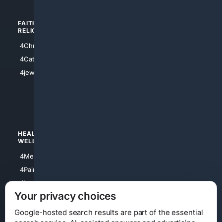
FAITH/
SHOPPING
RELIGION
4Anything
4Christian
4Electronics
4Catholic
4Shoes
4jewish
4apparel
4luxury
4Watches
HEALTH/
POLITICS/
WELLNESS
SOCIETY
4Medical
4Political
4PainRelief
4Conservative
4Longevity
4Libertarian
Your privacy choices
4Opinions
4Liberal
Google-hosted search results are part of the essential