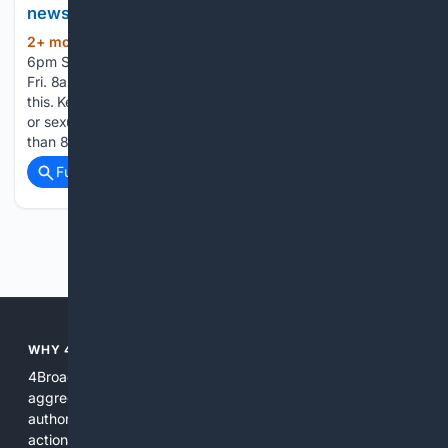
newsitem.com
2+ mon, 5+ day ago
Hrs.: Mon.-Fri. 8am-
(117+ words)
6pm Sat. 7am-3pm; The News-Item Details for Hrs.: Mon.-
Fri. 8am-6pm Sat. 7am-3pm; There was a problem reporting
this. Keep it Clean. Please avoid obscene, vulgar, lewd, racist
or sexually-oriented language. - Catawissa man faces more
than 80 counts of child pornography - Superior…...
Full coverage
Related Coverage
Previous
Next
WHY 4BROADCASTING?
4Broadcasting is focused on real broadcasting needs: it
aggregates specialized resources, prioritizes technical
authority, and pairs search with AI tools that produce
actionable results for engineers, producers, and station