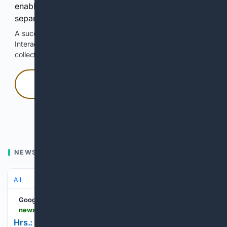
enable Google-hosted web results and, when
separately allowed, AI-assisted answers.
A successful check enables 100 search requests.
Interactive access does not authorize scraping, systematic
collection, or reuse of search output.
Press and hold
Hold with a pointer, or hold Space or Enter.
NEWS
All
Google News
newsitem.com > classifieds > other > ads > hrs-mon--fri-8am-6pm-sat-7am-3pm > pdfdisplayad_395fb734-0626-5a5d-b8ac-119497234045.html
Hrs.: Mon.-Fri. 8am-6pm Sat. 7am-3pm; | Ads |