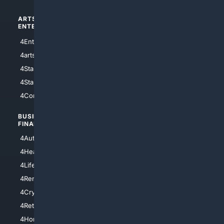
ARTS/
SCIENCE/
ENTERTAINMENT
TECHNOLOGY
4Entertainment
4SciTech
4arts
4Internet
4StarWars
4Information
4StarTrek
4ArtificialIntelligence
4Comedy
4Programming
BUSINESS/
TOP CITIES
FINANCE
4NYCity
4AutoInsurance
4LosAngeles
4HealthInsurance
4Chicago
4LifeInsurance
4SanDiego
4RentersInsurance
4SanAntonio
4Cryptocurrency
4Houston
4Retirement
4Atl
4HomeownersInsurance