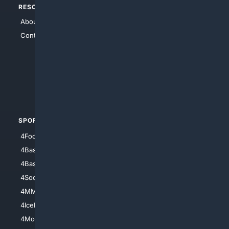
RESOURCES
TOP SITES
About Us
4Search
Contact Us
4Conservative
4Anything
4Search.BLACK
4Crime
4Automotive
SPORTS
PEOPLE/PETS
4Football
4Mommies
4Baseball
4Boomer
4Basketball
4Nerds
4Soccer.US
4Canine
4MMA
4Feline
4IceHockey
4Motorsports