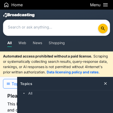
Home
Menu
Search Results
All
Web
News
Shopping
Automated access prohibited without a paid license.
Scraping
or systematically collecting search results, query-response data,
rankings, or AI responses is not permitted without 4Internet's
prior written authorization.
Data licensing policy and rates
.
Topics
Topics
All
Please confirm you are human
This browser or connection looks automated. Press
and continuously hold the control for 3 seconds to