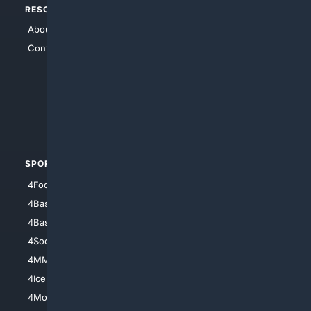
RESOURCES
TOP SITES
About Us
4Search
Contact Us
4Conservative
4Anything
4Search.BLACK
4Crime
4Automotive
SPORTS
PEOPLE/PETS
4Football
4Mommies
4Baseball
4Boomer
4Basketball
4Nerds
4Soccer.US
4Canine
4MMA
4Feline
4IceHockey
4Motorsports