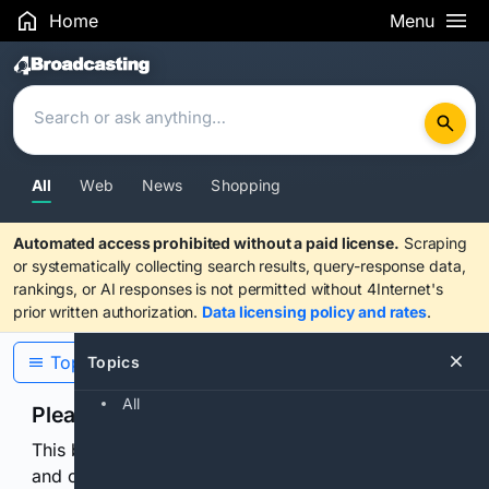
Home
Menu
Search Results
All
Web
News
Shopping
Automated access prohibited without a paid license.
Scraping
or systematically collecting search results, query-response data,
rankings, or AI responses is not permitted without 4Internet's
prior written authorization.
Data licensing policy and rates
.
Topics
Topics
All
Please confirm you are human
This browser or connection looks automated. Press
and continuously hold the control for 3 seconds to