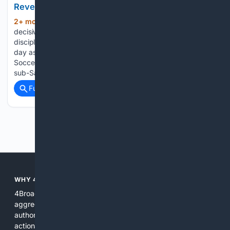
Reverse DStv Decline
2+ mon, 4+ day ago
Canal+ has moved
(253+ words)
decisively to lock in premium rights across multiple
disciplines in a bid to stem churn. On Wednesday, the same
day as the JSE listing, the group extended its Premier
Soccer League broadcast rights through SuperSport across
sub-Saharan…...
Full coverage
Related Coverage
Previous
Next
WHY 4BROADCASTING?
4Broadcasting is focused on real broadcasting needs: it
aggregates specialized resources, prioritizes technical
authority, and pairs search with AI tools that produce
actionable results for engineers, producers, and station