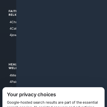
FAITH/
SHOPPING
RELIGION
4Anything
4Christian
4Electronics
4Catholic
4Shoes
4jewish
4apparel
4luxury
4Watches
HEALTH/
POLITICS/
WELLNESS
SOCIETY
4Medical
4Political
4PainRelief
4Conservative
4Longevity
4Libertarian
Your privacy choices
4Opinions
4Liberal
Google-hosted search results are part of the essential