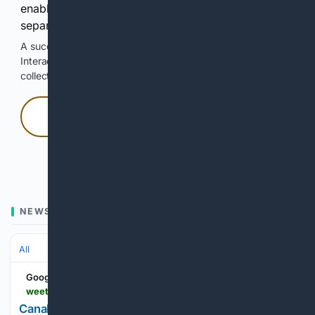
enable Google-hosted web results and, when
separately allowed, AI-assisted answers.
A successful check enables 100 search requests.
Interactive access does not authorize scraping, systematic
collection, or reuse of search output.
Press and hold
Hold with a pointer, or hold Space or Enter.
NEWS
All
Google News
weetracker.com > 06/03/2026 > canal-jse-listing-dstv-sports-turnover-strategy
Canal+ Lists In South Africa With Bold Plan To