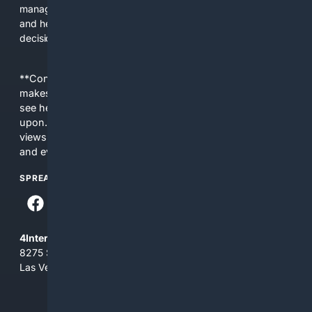
managers. The platform saves time, reduces lookup errors,
and helps users make better procurement and operational
decisions.
**Content is provided on an “as is” basis. 4Internet, LLC
makes no commitments regarding the content. What you
see here may not be accurate and should not be relied
upon. The content does not necessarily represent the
views and opinions of 4Internet, LLC. You use this service
and everything you see here at your own risk.
SPREAD THE WORD
4Internet, LLC
8275 South Eastern Ave, Suite 200-265
Las Vegas, Nevada 89123