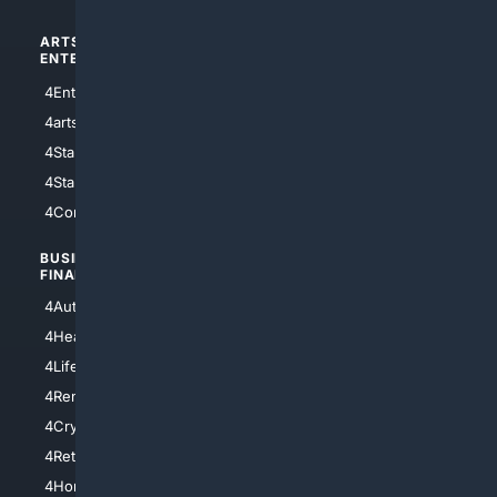
ARTS/
SCIENCE/
ENTERTAINMENT
TECHNOLOGY
4Entertainment
4SciTech
4arts
4Internet
4StarWars
4Information
4StarTrek
4ArtificialIntelligence
4Comedy
4Programming
BUSINESS/
TOP CITIES
FINANCE
4NYCity
4AutoInsurance
4LosAngeles
4HealthInsurance
4Chicago
4LifeInsurance
4SanDiego
4RentersInsurance
4SanAntonio
4Cryptocurrency
4Houston
4Retirement
4Atl
4HomeownersInsurance