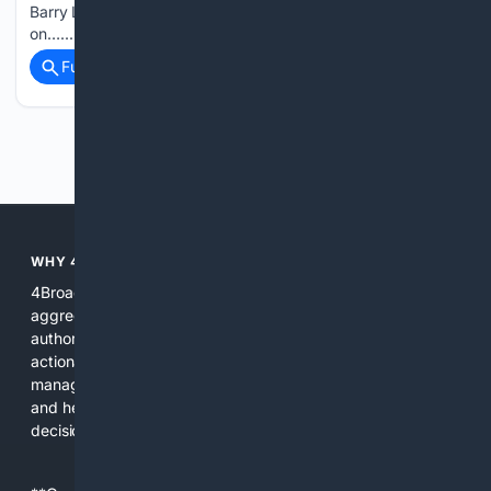
Barry Lowin. She’s joined by Kat Delaney for a Gen Z take
on…...
Full coverage
Related Coverage
Previous
Next
WHY 4BROADCASTING?
4Broadcasting is focused on real broadcasting needs: it
aggregates specialized resources, prioritizes technical
authority, and pairs search with AI tools that produce
actionable results for engineers, producers, and station
managers. The platform saves time, reduces lookup errors,
and helps users make better procurement and operational
decisions.