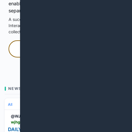
enable Google-hosted web results and, when
separately allowed, AI-assisted answers.
A successful check enables 100 search requests.
Interactive access does not authorize scraping, systematic
collection, or reuse of search output.
Press and hold
Hold with a pointer, or hold Space or Enter.
NEWS
All
@WJHG_TV
wjhg.com > 05/14/2026 > daily-qa-what-does-it-mean-do-morning-news
DAILY Q&A: What does it mean to do the morning