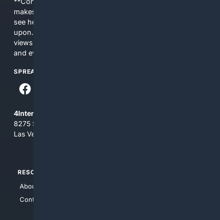
**Content is provided on an “as is” basis. 4Internet, LLC
makes no commitments regarding the content. What you
see here may not be accurate and should not be relied
upon. The content does not necessarily represent the
views and opinions of 4Internet, LLC. You use this service
and everything you see here at your own risk.
SPREAD THE WORD
4Internet, LLC
8275 South Eastern Ave, Suite 200-265
Las Vegas, Nevada 89123
RESOURCES
TOP SITES
About Us
4Search
Contact Us
4Conservative
4Anything