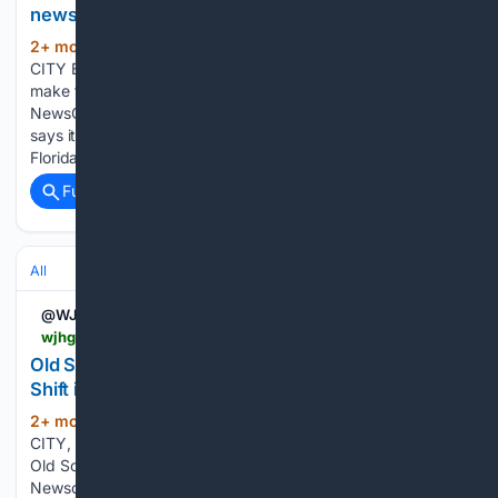
news?
2+ mon, 3+ week ago
WJHG PANAMA
(109+ words)
CITY BEACH, Fla. (WJHG/WECP) - On today’s Daily Q&A, we
make the announcement official, Emmett Rice is
NewsChannel 7 Today’s new morning meteorologist! Emmett
says it’s been his dream to forecast morning weather in
Florida, saying he knows…...
Full coverage
Related Coverage
All
@WJHG_TV
wjhg.com > 05/14/2026 > old-school-meets-new-cool-day-shift-vs-night-shift-newsroom
Old School Meets New Cool: Day Shift vs. Night
Shift in the Newsroom
2+ mon, 3+ week ago
WJHG PANAMA
(94+ words)
CITY, Fla. (WJHG/WECP) -In this Newschannel 7+ exclusive,
Old School Meets New Cool switches things up as
Newschannel 7 executive producer Allison Baker fills in for