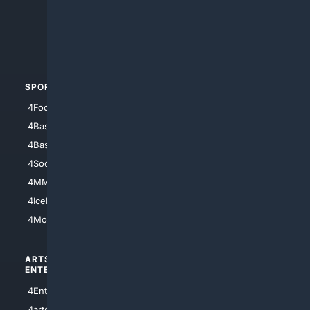
4Search.BLACK
4Crime
4Automotive
SPORTS
PEOPLE/PETS
4Football
4Mommies
4Baseball
4Boomer
4Basketball
4Nerds
4Soccer.US
4Canine
4MMA
4Feline
4IceHockey
4Motorsports
ARTS/
SCIENCE/
ENTERTAINMENT
TECHNOLOGY
4Entertainment
4SciTech
4arts
4Internet