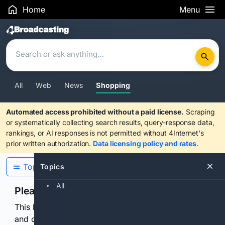
Home
Menu
Search Results
All
Web
News
Shopping
Automated access prohibited without a paid license.
Scraping
or systematically collecting search results, query-response data,
rankings, or AI responses is not permitted without 4Internet's
prior written authorization.
Data licensing policy and rates
.
Topics
Topics
All
Please confirm you are human
This browser or connection looks automated. Press
and continuously hold the control for 3 seconds to