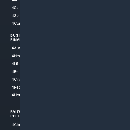
4StarWars
4Information
4StarTrek
4ArtificialIntelligence
4Comedy
4Programming
BUSINESS/
TOP CITIES
FINANCE
4NYCity
4AutoInsurance
4LosAngeles
4HealthInsurance
4Chicago
4LifeInsurance
4SanDiego
4RentersInsurance
4SanAntonio
4Cryptocurrency
4Houston
4Retirement
4Atl
4HomeownersInsurance
FAITH/
SHOPPING
RELIGION
4Anything
4Christian
4Electronics