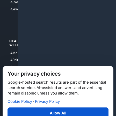
4Catholic
4Shoes
4jewish
4apparel
4luxury
4Watches
HEALTH/
POLITICS/
WELLNESS
SOCIETY
4Medical
4Political
4PainRelief
4Conservative
4Longevity
4Libertarian
Your privacy choices
4Opinions
4Liberal
Google-hosted search results are part of the essential
search service. AI-assisted answers and advertising
remain disabled unless you allow them.
Cookie Policy
·
Privacy Policy
Home
Privacy
Your Privacy Choices
Consumer Health Data Privacy
Cookies
Terms
Data Licensing
Allow All