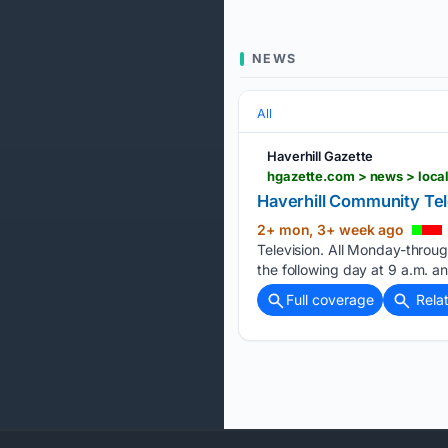
NEWS
All
Haverhill Gazette
Haverhill Community Tel
2+ mon, 3+ week ago
Television. All Monday-throu
the following day at 9 a.m. a
Full coverage
Rela