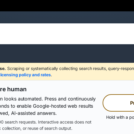
se.
Scraping or systematically collecting search results, query-respon
licensing policy and rates
.
are human
on looks automated. Press and continuously
P
conds to enable Google-hosted web results
wed, AI-assisted answers.
Hold with a po
0 search requests. Interactive access does not
 collection, or reuse of search output.