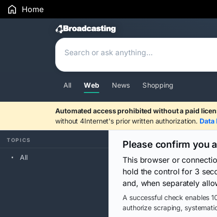
Home
Search Results
All
Web
News
Shopping
Automated access prohibited without a paid licen
without 4Internet's prior written authorization.
Data 
TOPICS
Please confirm you 
All
This browser or connecti
hold the control for 3 se
and, when separately allo
A successful check enables 10
authorize scraping, systematic