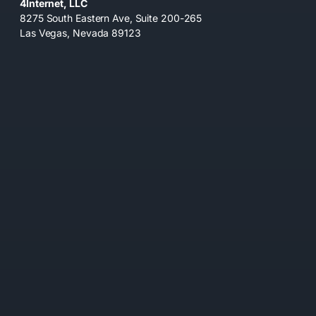
4Internet, LLC
8275 South Eastern Ave, Suite 200-265
Las Vegas, Nevada 89123