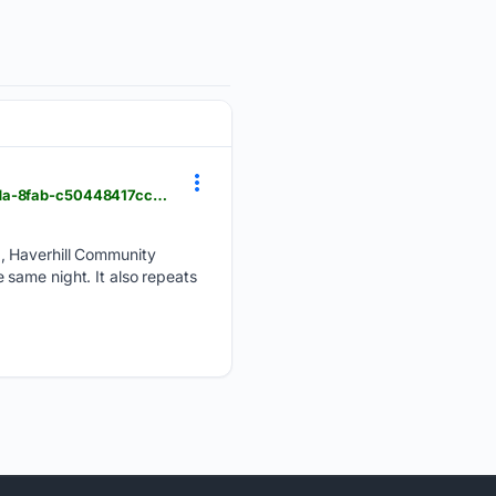
hgazette.com > news > local_news > haverhill-community-television > article_ce336434-1091-4cda-8fab-c50448417cc5.html
2, Haverhill Community
same night. It also repeats