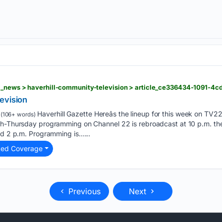
evision
Haverhill Gazette Hereâs the lineup for this week on TV2
(106+ words)
gh-Thursday programming on Channel 22 is rebroadcast at 10 p.m. the 
nd 2 p.m. Programming is…...
ted Coverage
Previous
Next