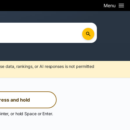
Menu
se data, rankings, or AI responses is not permitted
ress and hold
inter, or hold Space or Enter.