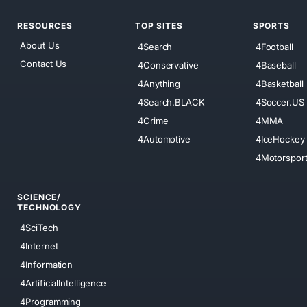
RESOURCES
TOP SITES
SPORTS
About Us
4Search
4Football
Contact Us
4Conservative
4Baseball
4Anything
4Basketball
4Search.BLACK
4Soccer.US
4Crime
4MMA
4Automotive
4IceHockey
4Motorspor
SCIENCE/
TECHNOLOGY
4SciTech
4Internet
4Information
4ArtificialIntelligence
4Programming