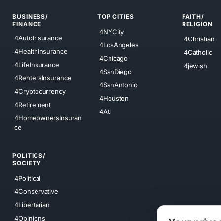
BUSINESS/
TOP CITIES
FAITH/
FINANCE
RELIGION
4NYCity
4AutoInsurance
4Christian
4LosAngeles
4HealthInsurance
4Catholic
4Chicago
4LifeInsurance
4jewish
4SanDiego
4RentersInsurance
4SanAntonio
4Cryptocurrency
4Houston
4Retirement
4Atl
4HomeownersInsuran
ce
POLITICS/
SOCIETY
4Political
4Conservative
4Libertarian
4Opinions