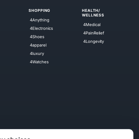
SHOPPING
HEALTH/
WELLNESS
4Anything
4Medical
4Electronics
4PainRelief
4Shoes
4Longevity
4apparel
4luxury
4Watches