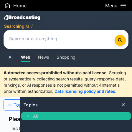
Home
Menu
Search Results
Searching:
/all/
All
Web
News
Shopping
Automated access prohibited without a paid license.
Scraping
or systematically collecting search results, query-response data,
rankings, or AI responses is not permitted without 4Internet's
prior written authorization.
Data licensing policy and rates
.
Topics
Topics
All
Please confirm you are human
This browser or connection looks automated. Press