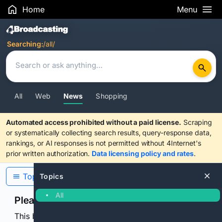
Home
Menu
Search Results
Searching:
/all/
All
Web
News
Shopping
Automated access prohibited without a paid license.
Scraping
or systematically collecting search results, query-response data,
rankings, or AI responses is not permitted without 4Internet's
prior written authorization.
Data licensing policy and rates
.
Topics
Topics
All
Please confirm you are human
This browser or connection looks automated. Press